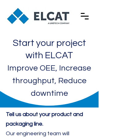
Start your project
with ELCAT
Improve OEE, Increase
throughput, Reduce
downtime
Tell us about your product and
packaging line.
​Our engineering team will