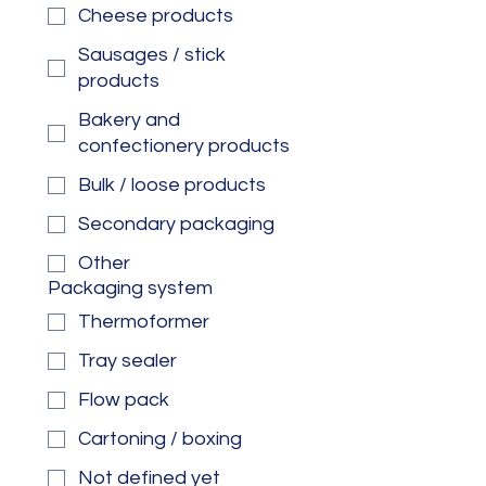
Cheese products
Sausages / stick
products
Bakery and
confectionery products
Bulk / loose products
Secondary packaging
Other
Packaging system
Thermoformer
Tray sealer
Flow pack
Cartoning / boxing
Not defined yet