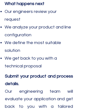
What happens next​
Our engineers review your
request
We analyze your product and line
configuration
We define the most suitable
solution
We get back to you with a
technical proposal
Submit your product and process
details.​
Our engineering team will
evaluate your application and get
back to you with a tailored