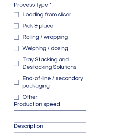
Process type
*
Loading from slicer
Pick & place
Rolling / wrapping
Weighing / dosing
Tray Stacking and
Destacking Solutions
End-of-line / secondary
packaging
Other
Production speed
Description