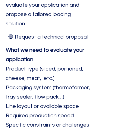
evaluate your application and
propose a tailored loading
solution.
🔵 Request a technical proposal
What we need to evaluate your
application
Product type (sliced, portioned,
cheese, meat, etc.)
Packaging system (thermoformer,
tray sealer, flow pack…)
Line layout or available space
Required production speed
Specific constraints or challenges