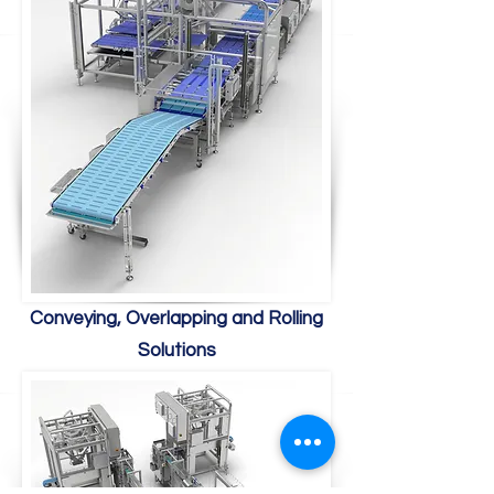
Conveying, Overlapping and Rolling
Solutions