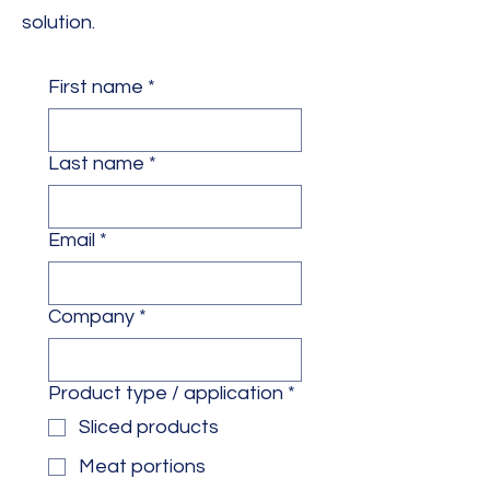
solution.
First name
*
Last name
*
Email
*
Company
*
Product type / application
*
Sliced products
Meat portions