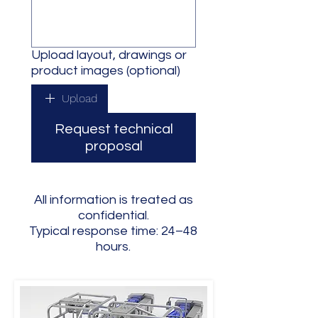
Upload layout, drawings or
product images (optional)
Upload
Request technical
proposal
All information is treated as
confidential.
Typical response time: 24–48
hours.