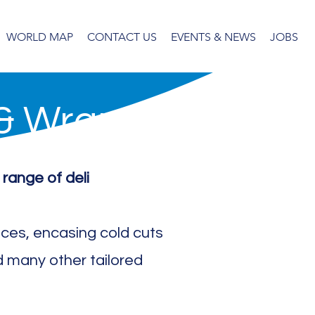
WORLD MAP
CONTACT US
EVENTS & NEWS
JOBS
 & Wraps
 range of deli
lices, encasing cold cuts
 many other tailored