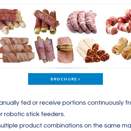
BROCHURE
nually fed or receive portions continuously
r robotic stick feeders.
multiple product combinations on the same mach