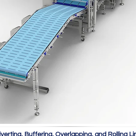
iverting, Buffering, Overlapping, and Rolling Li