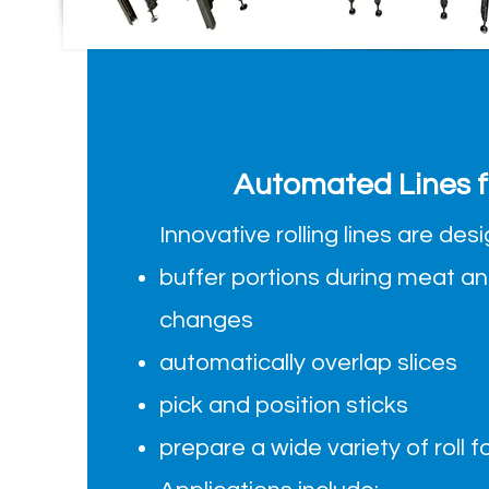
Automated Lines fo
Innovative rolling lines are des
buffer portions during meat a
changes
automatically overlap slices
pick and position sticks
prepare a wide variety of roll 