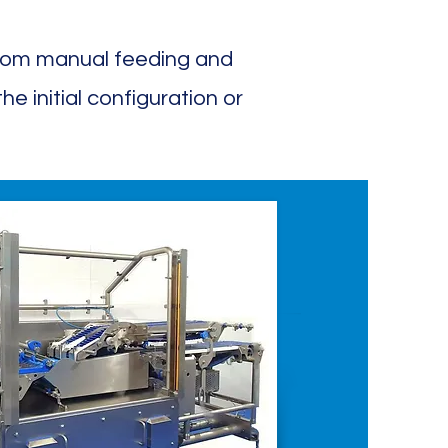
from manual feeding and
e initial configuration or