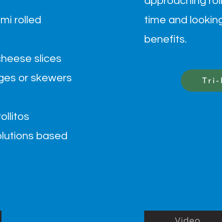
approaching roll
mi rolled
time and lookin
benefits.
cheese slices
es or skewers
Tri
llitos
lutions based
Video