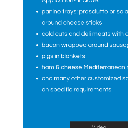
Applications include:
panino trays: prosciutto or sala
around cheese sticks
cold cuts and deli meats with 
bacon wrapped around sausag
pigs in blankets
ham & cheese Mediterranean ro
and many other customized so
on specific requirements
Video