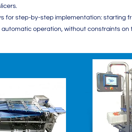
licers.
s for step-by-step implementation: starting 
 automatic operation, without constraints on th