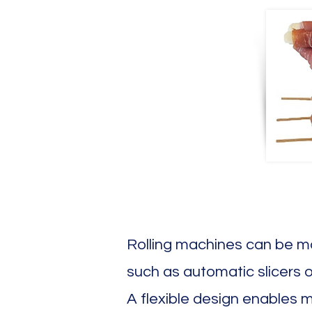
Rolling machines can be ma
such as automatic slicers o
A flexible design enables 