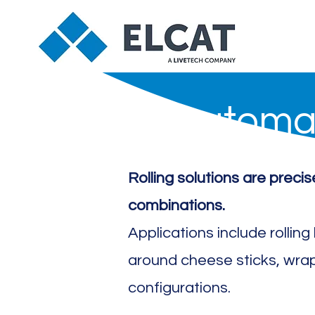
Automat
Rolling solutions are preci
combinations.
Applications include rollin
around cheese sticks, wra
configurations.