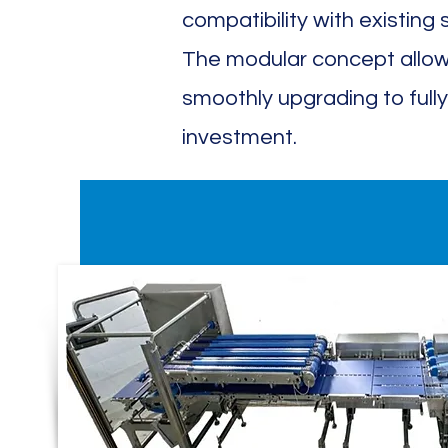
compatibility with existing s
The modular concept allow
smoothly upgrading to fully
investment.