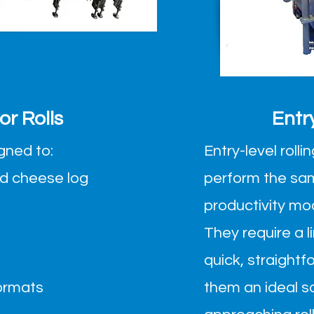
r Rolls
Entr
igned to:
Entry-level rol
nd cheese log
perform the sa
productivity mo
They require a 
quick, straightf
formats
them an ideal s