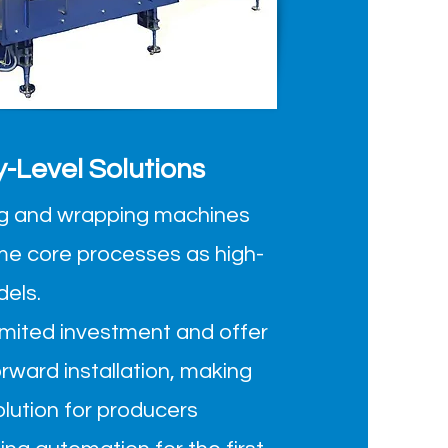
y-Level Solutions
ling and wrapping machines
me core processes as high-
dels.
limited investment and offer
orward installation, making
olution for producers