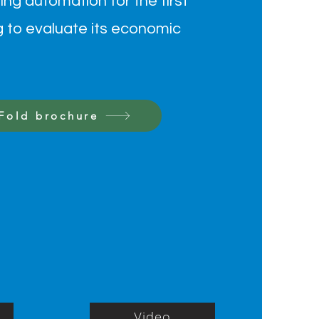
ing automation for the first
g to evaluate its economic
-Fold brochure
Video