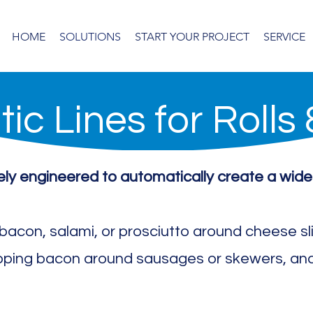
HOME
SOLUTIONS
START YOUR PROJECT
SERVICE
ic Lines for Rolls
sely engineered to automatically create a wide
g bacon, salami, or prosciutto around cheese s
pping bacon around sausages or skewers, and