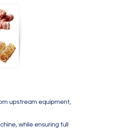
 from upstream equipment,
ine, while ensuring full