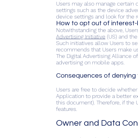
Users may also manage certain ca
settings such as the device adver
device settings and look for the r
How to opt out of interest
Notwithstanding the above, User
Advertising Initiative
(US) and th
Such initiatives allow Users to s
recommends that Users make use 
The Digital Advertising Alliance o
advertising on mobile apps.
Consequences of denying t
Users are free to decide whether 
Application to provide a better e
this document). Therefore, if th
features.
Owner and Data Cont