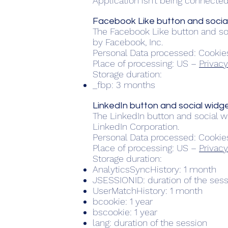
Application isn’t being connected 
Facebook Like button and social
The Facebook Like button and soc
by Facebook, Inc.
Personal Data processed: Cookie
Place of processing: US –
Privacy
Storage duration:
_fbp: 3 months
LinkedIn button and social widge
The LinkedIn button and social wi
LinkedIn Corporation.
Personal Data processed: Cookie
Place of processing: US –
Privacy
Storage duration:
AnalyticsSyncHistory: 1 month
JSESSIONID: duration of the ses
UserMatchHistory: 1 month
bcookie: 1 year
bscookie: 1 year
lang: duration of the session