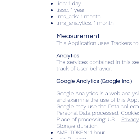
lidc: 1 day
lissc: 1 year
lms_ads: 1 month
lms_analytics: 1 month
Measurement
This Application uses Trackers to
Analytics
The services contained in this s
track of User behavior.
Google Analytics (Google Inc.)
Google Analytics is a web analysi
and examine the use of this Appli
Google may use the Data collecte
Personal Data processed: Cookie
Place of processing: US –
Privacy
Storage duration:
AMP_TOKEN: 1 hour
_ga: 2 years