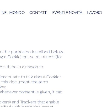
NEL MONDO
CONTATTI
EVENTI E NOVITÀ
LAVORO
eve the purposes described below.
 a Cookie) or use resources (for
ss there is a reason to
naccurate to talk about Cookies
in this document, the term
ker.
henever consent is given, it can
ckers) and Trackers that enable
ecified within this document,