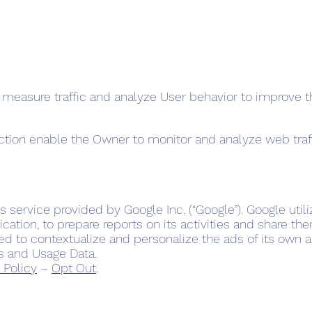
 measure traffic and analyze User behavior to improve t
ection enable the Owner to monitor and analyze web tra
s service provided by Google Inc. (“Google”). Google util
cation, to prepare reports on its activities and share th
d to contextualize and personalize the ads of its own a
s and Usage Data.
 Policy
–
Opt Out
.