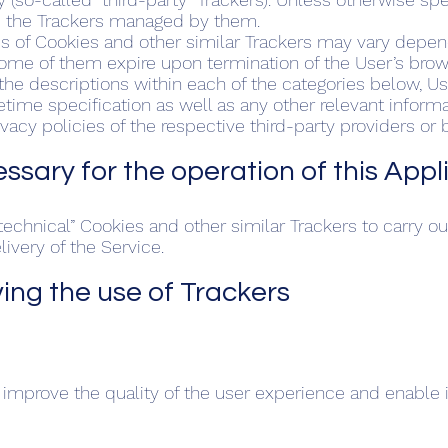
s the Trackers managed by them.
ds of Cookies and other similar Trackers may vary depen
Some of them expire upon termination of the User’s brow
n the descriptions within each of the categories below, 
etime specification as well as any other relevant infor
ivacy policies of the respective third-party providers or
cessary for the operation of this App
echnical” Cookies and other similar Trackers to carry out a
ivery of the Service.
ving the use of Trackers
 improve the quality of the user experience and enable i