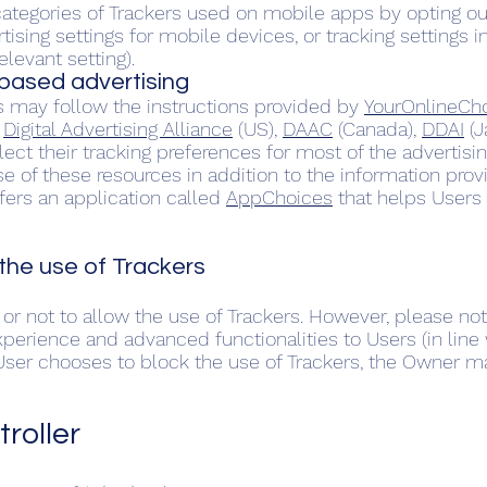
tegories of Trackers used on mobile apps by opting ou
tising settings for mobile devices, or tracking settings 
elevant setting).
-based advertising
s may follow the instructions provided by
YourOnlineCh
e
Digital Advertising Alliance
(US),
DAAC
(Canada),
DDAI
(J
elect their tracking preferences for most of the advertis
of these resources in addition to the information prov
ffers an application called
AppChoices
that helps Users 
he use of Trackers
or not to allow the use of Trackers. However, please not
xperience and advanced functionalities to Users (in line
e User chooses to block the use of Trackers, the Owner m
roller