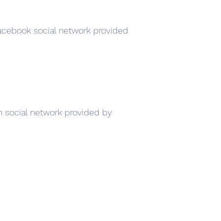
Facebook social network provided
In social network provided by