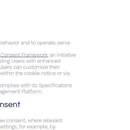
behavior and to operate, serve
d Consent Framework
, an initiative
oviding Users with enhanced
 Users can customize their
ithin the cookie notice or via
omplies with its Specifications
nagement Platform.
onsent
aw consent, where relevant:
ettings, for example, by