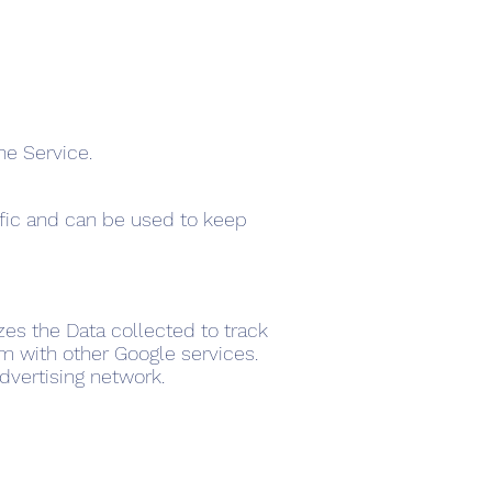
he Service.
ffic and can be used to keep
izes the Data collected to track
em with other Google services.
dvertising network.