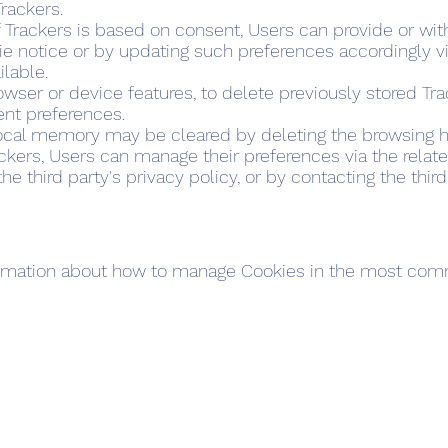
Trackers.
f Trackers is based on consent, Users can provide or wi
ie notice or by updating such preferences accordingly v
ilable.
browser or device features, to delete previously stored Tr
ent preferences.
local memory may be cleared by deleting the browsing hi
ackers, Users can manage their preferences via the relate
e third party's privacy policy, or by contacting the third
formation about how to manage Cookies in the most co