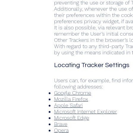
preventing the use or storage of 
Additionally, whenever the use o
their preferences within the cook
preferences privacy widget, if ava
It is also possible, via relevant 
remember the User’s initial cons
Other Trackers in the browser’s 
With regard to any third-party Tr
by using the means indicated in th
Locating Tracker Settings
Users can, for example, find in
following addresses:
Google Chrome
Mozilla Firefox
Apple Safari
Microsoft Internet Explorer
Microsoft Edge
Brave
Opera