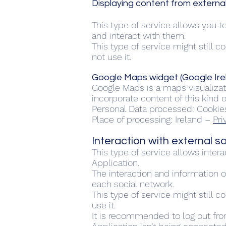
Displaying content from externa
This type of service allows you t
and interact with them.
This type of service might still 
not use it.
Google Maps widget (Google Ire
Google Maps is a maps visualizati
incorporate content of this kind o
Personal Data processed: Cookie
Place of processing: Ireland –
Pri
Interaction with external 
This type of service allows inter
Application.
The interaction and information o
each social network.
This type of service might still c
use it.
It is recommended to log out fro