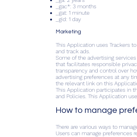
_gac*: 3 months
_gat: 1 minute
_gid: 1 day
​Marketing
This Application uses Trackers t
and track ads.
Some of the advertising service
that facilitates responsible priva
transparency and control over ho
advertising preferences at any ti
the relevant link on this Applicati
This Application participates in
and Policies. This Application u
How to manage prefe
There are various ways to manage
Users can manage preferences rel