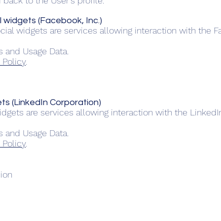
back to the User’s profile.
 widgets (Facebook, Inc.)
ial widgets are services allowing interaction with the 
s and Usage Data.
 Policy
.
ts (LinkedIn Corporation)
dgets are services allowing interaction with the Linked
s and Usage Data.
 Policy
.
sion