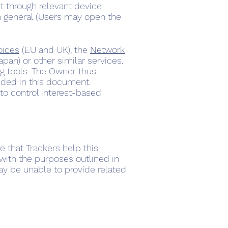
t through relevant device
in general (Users may open the
oices
(EU and UK), the
Network
apan) or other similar services.
ing tools. The Owner thus
ided in this document.
to control interest-based
e that Trackers help this
 with the purposes outlined in
ay be unable to provide related