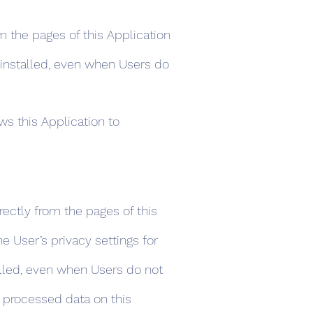
m the pages of this Application
s installed, even when Users do
ws this Application to
rectly from the pages of this
e User’s privacy settings for
stalled, even when Users do not
e processed data on this