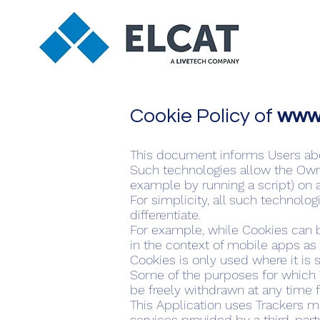
Cookie Policy of
www.
This document informs Users abou
Such technologies allow the Owne
example by running a script) on a
For simplicity, all such technolo
differentiate.
For example, while Cookies can 
in the context of mobile apps as 
Cookies is only used where it is s
Some of the purposes for which T
be freely withdrawn at any time f
This Application uses Trackers ma
services provided by a third-part