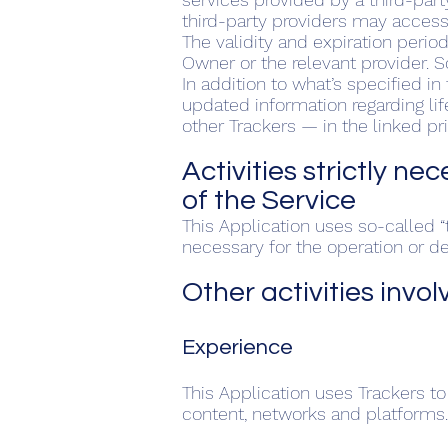
third-party providers may acces
The validity and expiration perio
Owner or the relevant provider. 
In addition to what’s specified i
updated information regarding lif
other Trackers — in the linked pr
Activities strictly ne
of the Service
This Application uses so-called “t
necessary for the operation or del
Other activities invol
Experience
This Application uses Trackers to
content, networks and platforms.