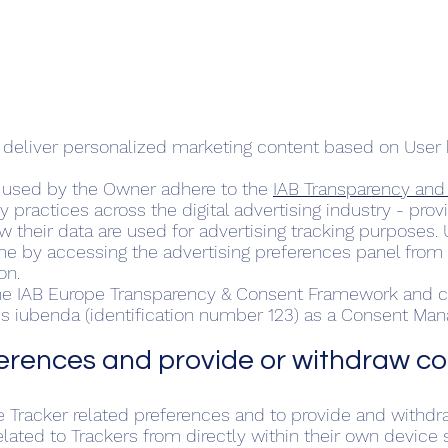
o deliver personalized marketing content based on User 
s used by the Owner adhere to the
IAB Transparency an
cy practices across the digital advertising industry - pr
w their data are used for advertising tracking purposes.
me by accessing the advertising preferences panel from w
on.
 the IAB Europe Transparency & Consent Framework and c
ses iubenda (identification number 123) as a Consent Ma
rences and provide or withdraw c
 Tracker related preferences and to provide and withdr
ated to Trackers from directly within their own device s