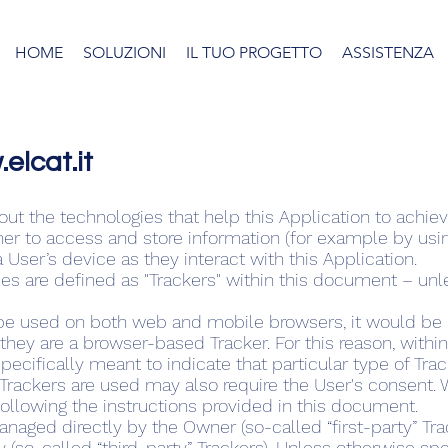
HOME
SOLUZIONI
IL TUO PROGETTO
ASSISTENZA
elcat.it
t the technologies that help this Application to achi
r to access and store information (for example by using
 User’s device as they interact with this Application.
gies are defined as "Trackers" within this document – unle
be used on both web and mobile browsers, it would be i
they are a browser-based Tracker. For this reason, with
pecifically meant to indicate that particular type of Trac
rackers are used may also require the User's consent. W
ollowing the instructions provided in this document.
naged directly by the Owner (so-called “first-party” Tra
y (so-called “third-party” Trackers). Unless otherwise sp