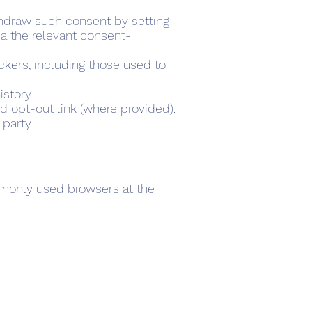
thdraw such consent by setting
ia the relevant consent-
ackers, including those used to
story.
d opt-out link (where provided),
 party.
mmonly used browsers at the