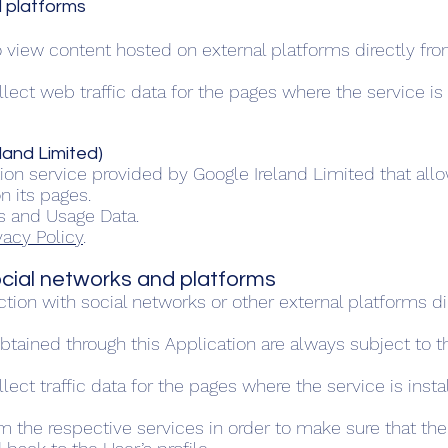
l platforms
o view content hosted on external platforms directly fro
collect web traffic data for the pages where the service i
land Limited)
on service provided by Google Ireland Limited that allo
n its pages.
s and Usage Data.
vacy Policy
.
social networks and platforms
action with social networks or other external platforms di
btained through this Application are always subject to th
ollect traffic data for the pages where the service is in
m the respective services in order to make sure that th