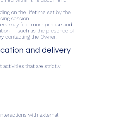
ding on the lifetime set by the
sing session.
Users may find more precise and
mation — such as the presence of
 by contacting the Owner.
lication and delivery
ctivities that are strictly
nteractions with external